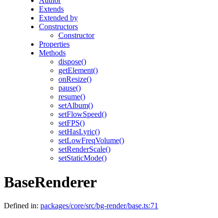
Author
Extends
Extended by
Constructors
Constructor
Properties
Methods
dispose()
getElement()
onResize()
pause()
resume()
setAlbum()
setFlowSpeed()
setFPS()
setHasLyric()
setLowFreqVolume()
setRenderScale()
setStaticMode()
BaseRenderer
Defined in:
packages/core/src/bg-render/base.ts:71