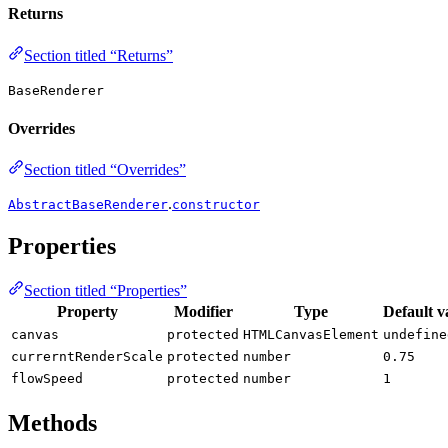
Returns
Section titled “Returns”
BaseRenderer
Overrides
Section titled “Overrides”
.
AbstractBaseRenderer
constructor
Properties
Section titled “Properties”
Property
Modifier
Type
Default v
canvas
protected
HTMLCanvasElement
undefine
currerntRenderScale
protected
number
0.75
flowSpeed
protected
number
1
Methods