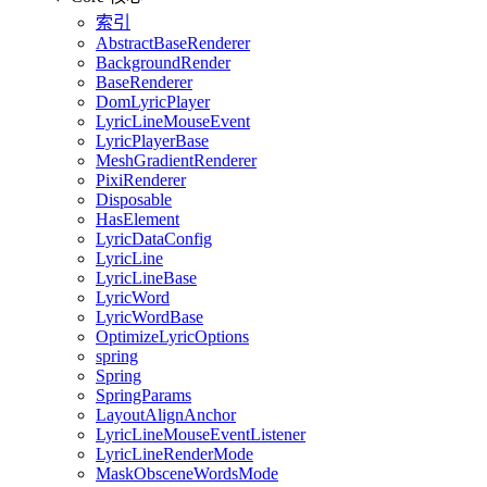
索引
AbstractBaseRenderer
BackgroundRender
BaseRenderer
DomLyricPlayer
LyricLineMouseEvent
LyricPlayerBase
MeshGradientRenderer
PixiRenderer
Disposable
HasElement
LyricDataConfig
LyricLine
LyricLineBase
LyricWord
LyricWordBase
OptimizeLyricOptions
spring
Spring
SpringParams
LayoutAlignAnchor
LyricLineMouseEventListener
LyricLineRenderMode
MaskObsceneWordsMode