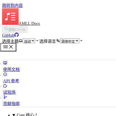
跳转到内容
AMLL Docs
搜索
Ctrl
K
GitHub
选择主题
选择语言
使用文档
API 参考
试验场
贡献指南
Core 核心