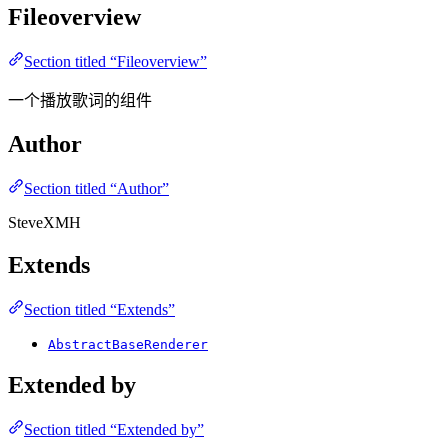
Fileoverview
Section titled “Fileoverview”
一个播放歌词的组件
Author
Section titled “Author”
SteveXMH
Extends
Section titled “Extends”
AbstractBaseRenderer
Extended by
Section titled “Extended by”