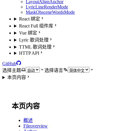
LayoutAlignAnchor
LyricLineRenderMode
MaskObsceneWordsMode
React 绑定
React Full 组件库
Vue 绑定
Lyric 歌词处理
TTML 歌词处理
HTTP API
GitHub
选择主题
选择语言
本页内容
本页内容
概述
Fileoverview