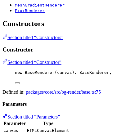
MeshGradientRenderer
PixiRenderer
Constructors
Section titled “Constructors”
Constructor
Section titled “Constructor”
new
BaseRenderer
(canvas): BaseRenderer;
Defined in:
packages/core/src/bg-render/base.ts:75
Parameters
Section titled “Parameters”
Parameter
Type
canvas
HTMLCanvasElement