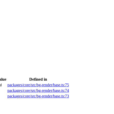
alue
Defined in
packages/core/src/bg-render/base.ts:75
d
packages/core/src/bg-render/base.ts:74
packages/core/src/bg-render/base.ts:73