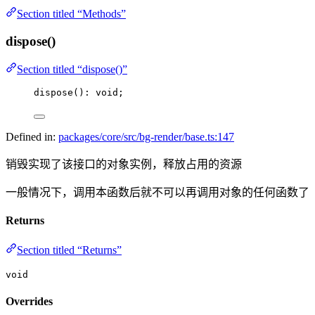
Section titled “Methods”
dispose()
Section titled “dispose()”
dispose
(): 
void
;
Defined in:
packages/core/src/bg-render/base.ts:147
销毁实现了该接口的对象实例，释放占用的资源
一般情况下，调用本函数后就不可以再调用对象的任何函数了
Returns
Section titled “Returns”
void
Overrides