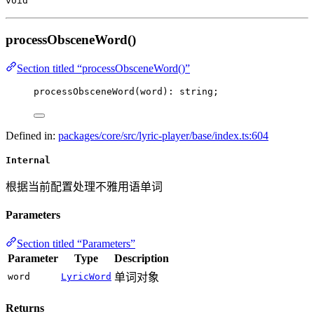
void
processObsceneWord()
Section titled “processObsceneWord()”
processObsceneWord
(word): string;
Defined in:
packages/core/src/lyric-player/base/index.ts:604
Internal
根据当前配置处理不雅用语单词
Parameters
Section titled “Parameters”
Parameter
Type
Description
word
LyricWord
单词对象
Returns