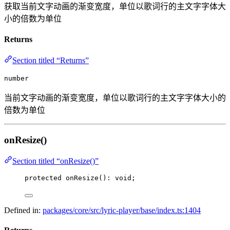
获取当前文字动画的渐变宽度，单位以歌词行的主文字字体大
小的倍数为单位
Returns
Section titled “Returns”
number
当前文字动画的渐变宽度，单位以歌词行的主文字字体大小的
倍数为单位
onResize()
Section titled “onResize()”
protected 
onResize
(): 
void
;
Defined in:
packages/core/src/lyric-player/base/index.ts:1404