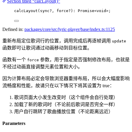
Section titled “calcLayout()”
calcLayout
(sync
?
, force
?
)
:
Promise
<void>
;
Defined in:
packages/core/src/lyric-player/base/index.ts:1125
重新布局定位歌词行的位置，调用完成后再逐帧调用
update
函数即可让歌词通过动画移动到目标位置。
函数有一个
参数，用于指定是否强制修改布局，也就是
force
不经过动画直接调整元素位置和大小。
因为计算布局必定会导致浏览器重排布局，所以会大幅度影响
流畅度和性能，故请只在以下情况下将其​设置为 true：
歌词页面大小发生改变时（这个组件会自行处理）
加载了新的歌词时（不论前后歌词是否完全一样）
用户自行跳转了歌曲播放位置（不论距离远近）
Parameters