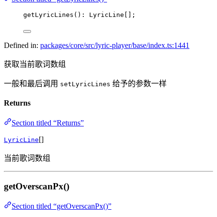
getLyricLines
(): LyricLine[];
Defined in:
packages/core/src/lyric-player/base/index.ts:1441
获取当前歌词数组
一般和最后调用
给予的参数一样
setLyricLines
Returns
Section titled “Returns”
[]
LyricLine
当前歌词数组
getOverscanPx()
Section titled “getOverscanPx()”