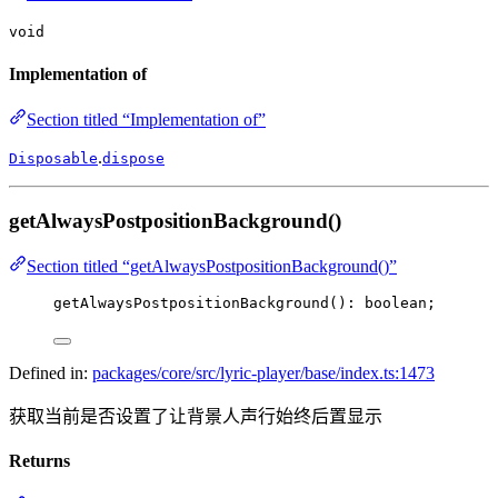
void
Implementation of
Section titled “Implementation of”
.
Disposable
dispose
getAlwaysPostpositionBackground()
Section titled “getAlwaysPostpositionBackground()”
getAlwaysPostpositionBackground
(): boolean;
Defined in:
packages/core/src/lyric-player/base/index.ts:1473
获取当前是否设置了让背景人声行始终后置显示
Returns