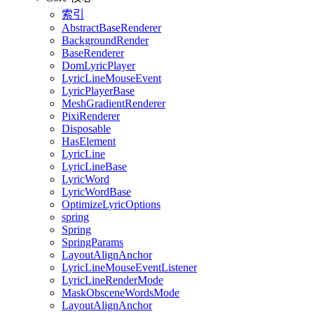
索引
AbstractBaseRenderer
BackgroundRender
BaseRenderer
DomLyricPlayer
LyricLineMouseEvent
LyricPlayerBase
MeshGradientRenderer
PixiRenderer
Disposable
HasElement
LyricLine
LyricLineBase
LyricWord
LyricWordBase
OptimizeLyricOptions
spring
Spring
SpringParams
LayoutAlignAnchor
LyricLineMouseEventListener
LyricLineRenderMode
MaskObsceneWordsMode
LayoutAlignAnchor