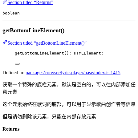
Section titled “Returns”
boolean
getBottomLineElement()
Section titled “getBottomLineElement()”
getBottomLineElement
(): HTMLElement;
Defined in:
packages/core/src/lyric-player/base/index.ts:1415
获取一个特殊的底栏元素，默认是空白的，可以往内部添加任
意元素
这个元素始终在歌词的底部，可以用于显示歌曲创作者等信息
但是请勿删除该元素，只能在内部存放元素
Returns