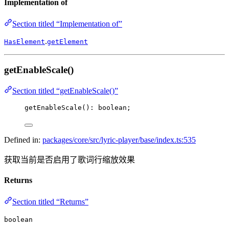
Implementation of
Section titled “Implementation of”
.
HasElement
getElement
getEnableScale()
Section titled “getEnableScale()”
getEnableScale
(): boolean;
Defined in:
packages/core/src/lyric-player/base/index.ts:535
获取当前是否启用了歌词行缩放效果
Returns
Section titled “Returns”
boolean