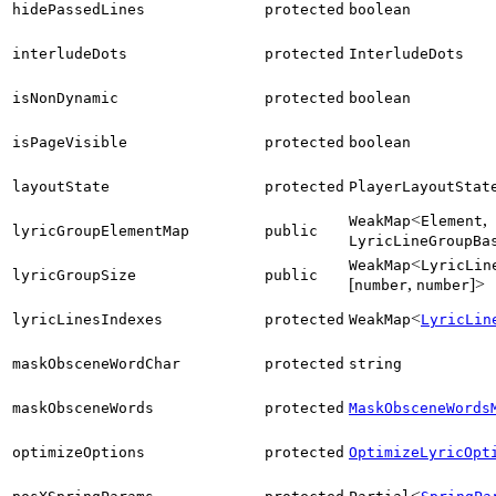
hidePassedLines
protected
boolean
interludeDots
protected
InterludeDots
isNonDynamic
protected
boolean
isPageVisible
protected
boolean
layoutState
protected
PlayerLayoutStat
<
,
WeakMap
Element
lyricGroupElementMap
public
LyricLineGroupBa
<
WeakMap
LyricLin
lyricGroupSize
public
[
,
]>
number
number
<
lyricLinesIndexes
protected
WeakMap
LyricLin
maskObsceneWordChar
protected
string
maskObsceneWords
protected
MaskObsceneWords
optimizeOptions
protected
OptimizeLyricOpt
<