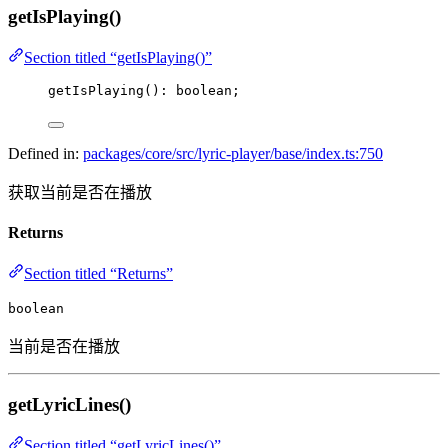
getIsPlaying()
Section titled “getIsPlaying()”
getIsPlaying
(): boolean;
Defined in:
packages/core/src/lyric-player/base/index.ts:750
获取当前是否在播放
Returns
Section titled “Returns”
boolean
当前是否在播放
getLyricLines()
Section titled “getLyricLines()”