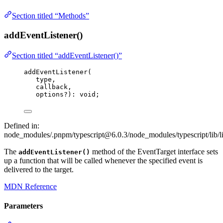
Section titled “Methods”
addEventListener()
Section titled “addEventListener()”
addEventListener
(
type,
callback,
options
?
)
:
void
;
Defined in:
node_modules/.pnpm/typescript@6.0.3/node_modules/typescript/lib/l
The
method of the EventTarget interface sets
addEventListener()
up a function that will be called whenever the specified event is
delivered to the target.
MDN Reference
Parameters