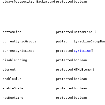
alwaysPostpositionBackground
protected
boolean
bottomLine
protected
BottomLineEl
currentLyricGroups
public
LyricLineGroupBa
[]
currentLyricLines
protected
LyricLine
disableSpring
protected
boolean
element
protected
HTMLElement
enableBlur
protected
boolean
enableScale
protected
boolean
hasDuetLine
protected
boolean