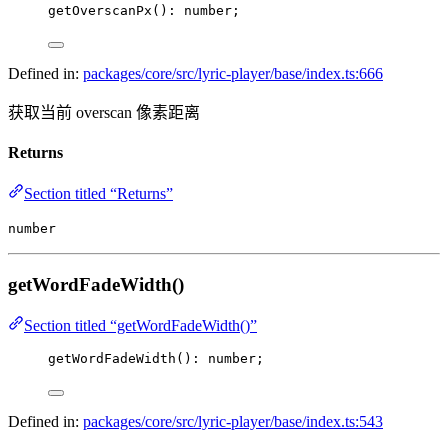
getOverscanPx
(): number;
Defined in:
packages/core/src/lyric-player/base/index.ts:666
获取当前 overscan 像素距离
Returns
Section titled “Returns”
number
getWordFadeWidth()
Section titled “getWordFadeWidth()”
getWordFadeWidth
(): number;
Defined in:
packages/core/src/lyric-player/base/index.ts:543