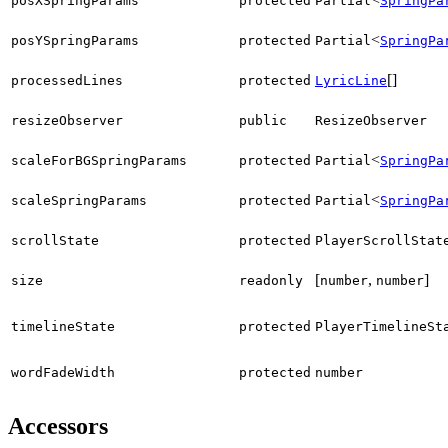
posXSpringParams
protected
Partial
SpringPa
<
posYSpringParams
protected
Partial
SpringPa
[]
processedLines
protected
LyricLine
resizeObserver
public
ResizeObserver
<
scaleForBGSpringParams
protected
Partial
SpringPa
<
scaleSpringParams
protected
Partial
SpringPa
scrollState
protected
PlayerScrollStat
[
,
]
size
readonly
number
number
timelineState
protected
PlayerTimelineSt
wordFadeWidth
protected
number
Accessors