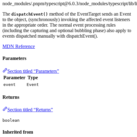
node_modules/.pnpm/typescript@6.0.3/node_modules/typescript/lib/l
The
method of the EventTarget sends an Event
dispatchEvent()
to the object, (synchronously) invoking the affected event listeners
in the appropriate order. The normal event processing rules
(including the capturing and optional bubbling phase) also apply to
events dispatched manually with dispatchEvent().
MDN Reference
Parameters
Section titled “Parameters”
Parameter
Type
event
Event
Returns
Section titled “Returns”
boolean
Inherited from