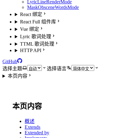
LyricLineRenderMode
MaskObsceneWordsMode
React 绑定
React Full 组件库
Vue 绑定
Lyric 歌词处理
TTML 歌词处理
HTTP API
GitHub
选择主题
选择语言
本页内容
本页内容
概述
Extends
Extended by