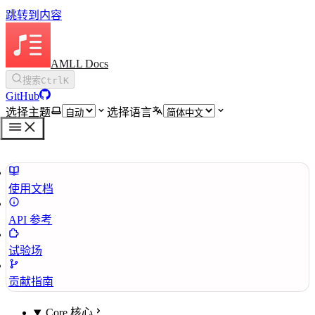
跳转到内容
AMLL Docs
搜索
Ctrl
K
GitHub
选择主题
选择语言
使用文档
API 参考
试验场
贡献指南
Core 核心