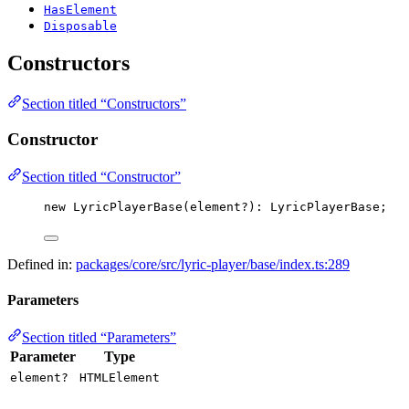
HasElement
Disposable
Constructors
Section titled “Constructors”
Constructor
Section titled “Constructor”
new
LyricPlayerBase
(element
?
)
:
 LyricPlayerBase;
Defined in:
packages/core/src/lyric-player/base/index.ts:289
Parameters
Section titled “Parameters”
Parameter
Type
element?
HTMLElement