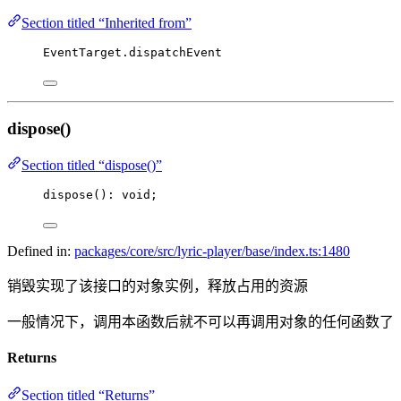
Section titled “Inherited from”
EventTarget.dispatchEvent
dispose()
Section titled “dispose()”
dispose
(): 
void
;
Defined in:
packages/core/src/lyric-player/base/index.ts:1480
销毁实现了该接口的对象实例，释放占用的资源
一般情况下，调用本函数后就不可以再调用对象的任何函数了
Returns
Section titled “Returns”