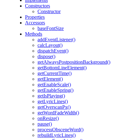
Implements
Constructors
Constructor
Properties
Accessors
baseFontSize
Methods
addEventListener()
calcLayout()
dispatchEvent()
dispose()
getAlwaysPostpositionBackground()
getBottomLineElement()
getCurrentTime()
getElement()
getEnableScale()
getEnableSpring()
getIsPlaying()
getLyricLines()
getOverscanPx()
getWordFadeWidth()
onResize()
pause()
processObsceneWord()
rebuildLyricLines()