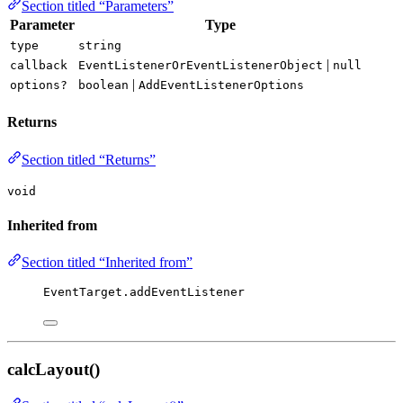
Section titled “Parameters”
Parameter
Type
type
string
|
callback
EventListenerOrEventListenerObject
null
|
options?
boolean
AddEventListenerOptions
Returns
Section titled “Returns”
void
Inherited from
Section titled “Inherited from”
EventTarget.addEventListener
calcLayout()