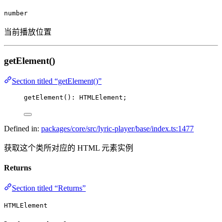
number
当前播放位置
getElement()
Section titled “getElement()”
getElement
(): HTMLElement;
Defined in:
packages/core/src/lyric-player/base/index.ts:1477
获取这个类所对应的 HTML 元素实例
Returns
Section titled “Returns”
HTMLElement