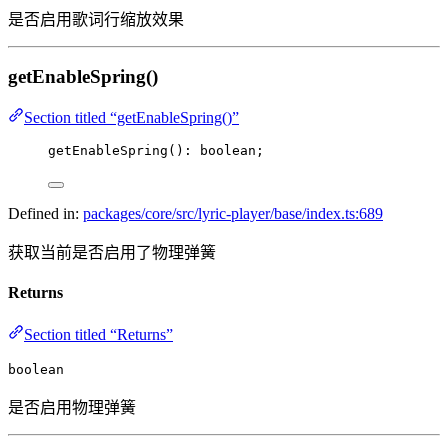
是否启用歌词行缩放效果
getEnableSpring()
Section titled “getEnableSpring()”
getEnableSpring
(): boolean;
Defined in:
packages/core/src/lyric-player/base/index.ts:689
获取当前是否启用了物理弹簧
Returns
Section titled “Returns”
boolean
是否启用物理弹簧