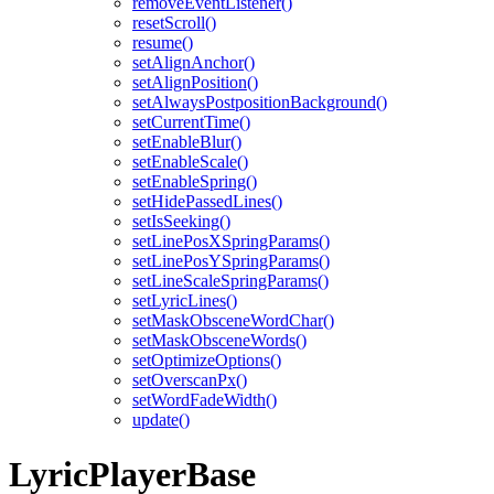
removeEventListener()
resetScroll()
resume()
setAlignAnchor()
setAlignPosition()
setAlwaysPostpositionBackground()
setCurrentTime()
setEnableBlur()
setEnableScale()
setEnableSpring()
setHidePassedLines()
setIsSeeking()
setLinePosXSpringParams()
setLinePosYSpringParams()
setLineScaleSpringParams()
setLyricLines()
setMaskObsceneWordChar()
setMaskObsceneWords()
setOptimizeOptions()
setOverscanPx()
setWordFadeWidth()
update()
LyricPlayerBase