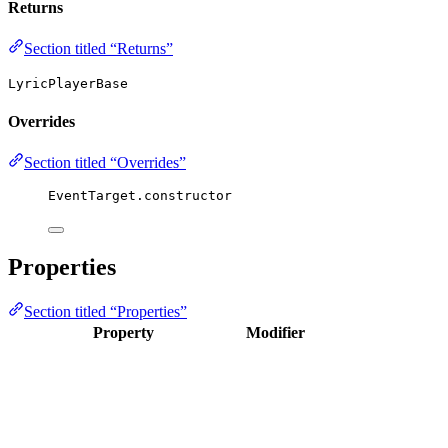
Returns
Section titled “Returns”
LyricPlayerBase
Overrides
Section titled “Overrides”
EventTarget.
constructor
Properties
Section titled “Properties”
Property
Modifier