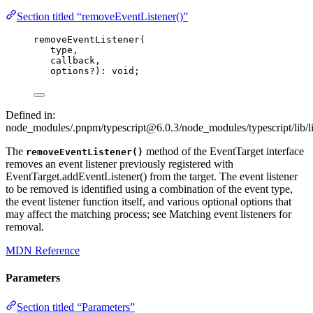
Section titled “removeEventListener()”
removeEventListener
(
type,
callback,
options
?
)
:
void
;
Defined in:
node_modules/.pnpm/typescript@6.0.3/node_modules/typescript/lib/l
The
method of the EventTarget interface
removeEventListener()
removes an event listener previously registered with
EventTarget.addEventListener() from the target. The event listener
to be removed is identified using a combination of the event type,
the event listener function itself, and various optional options that
may affect the matching process; see Matching event listeners for
removal.
MDN Reference
Parameters
Section titled “Parameters”