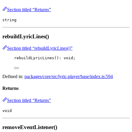
Section titled “Returns”
string
rebuildLyricLines()
Section titled “rebuildLyricLines()”
rebuildLyricLines
(): 
void
;
Defined in:
packages/core/src/lyric-player/base/index.ts:594
Returns
Section titled “Returns”
void
removeEventListener()