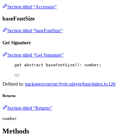
Section titled “Accessors”
baseFontSize
Section titled “baseFontSize”
Get Signature
Section titled “Get Signature”
get abstract 
baseFontSize
(): number;
Defined in:
packages/core/src/lyric-player/base/index.ts:126
Returns
Section titled “Returns”
number
Methods