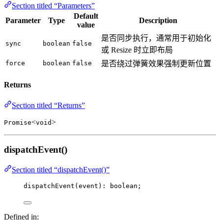
Section titled “Parameters”
Default
Parameter
Type
Description
value
是否同步执行，通常用于初始化
sync
boolean
false
或 Resize 时立即布局
force
boolean
false
是否绕过弹簧效果强制更新位置
Returns
Section titled “Returns”
<
>
Promise
void
dispatchEvent()
Section titled “dispatchEvent()”
dispatchEvent
(event): boolean;
Defined in: