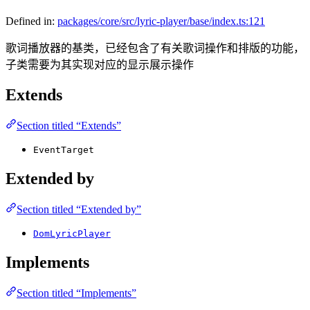
Defined in:
packages/core/src/lyric-player/base/index.ts:121
歌词播放器的基类，已经包含了有关歌词操作和排版的功能，
子类需要为其实现对应的显示展示操作
Extends
Section titled “Extends”
EventTarget
Extended by
Section titled “Extended by”
DomLyricPlayer
Implements
Section titled “Implements”