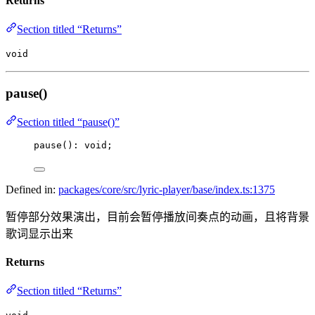
Returns
Section titled “Returns”
void
pause()
Section titled “pause()”
pause
(): 
void
;
Defined in:
packages/core/src/lyric-player/base/index.ts:1375
暂停部分效果演出，目前会暂停播放间奏点的动画，且将背景
歌词显示出来
Returns
Section titled “Returns”