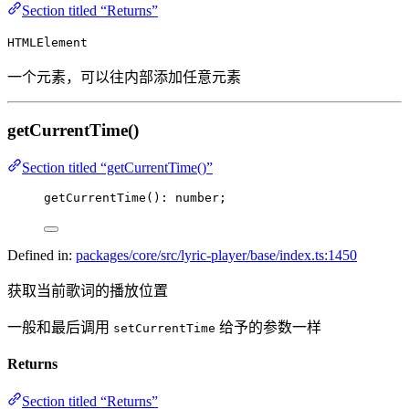
Section titled “Returns”
HTMLElement
一个元素，可以往内部添加任意元素
getCurrentTime()
Section titled “getCurrentTime()”
getCurrentTime
(): number;
Defined in:
packages/core/src/lyric-player/base/index.ts:1450
获取当前歌词的播放位置
一般和最后调用
给予的参数一样
setCurrentTime
Returns
Section titled “Returns”