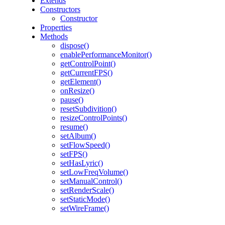
Extends
Constructors
Constructor
Properties
Methods
dispose()
enablePerformanceMonitor()
getControlPoint()
getCurrentFPS()
getElement()
onResize()
pause()
resetSubdivition()
resizeControlPoints()
resume()
setAlbum()
setFlowSpeed()
setFPS()
setHasLyric()
setLowFreqVolume()
setManualControl()
setRenderScale()
setStaticMode()
setWireFrame()