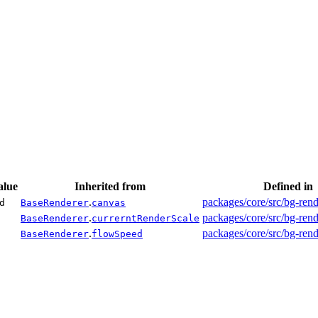
alue
Inherited from
Defined in
.
packages/core/src/bg-rend
d
BaseRenderer
canvas
.
packages/core/src/bg-rend
BaseRenderer
currerntRenderScale
.
packages/core/src/bg-rend
BaseRenderer
flowSpeed