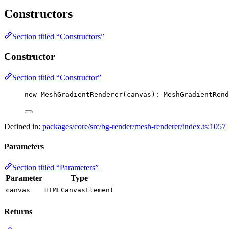
Constructors
Section titled “Constructors”
Constructor
Section titled “Constructor”
new
MeshGradientRenderer
(canvas): MeshGradientRend
Defined in:
packages/core/src/bg-render/mesh-renderer/index.ts:1057
Parameters
Section titled “Parameters”
Parameter
Type
canvas
HTMLCanvasElement
Returns