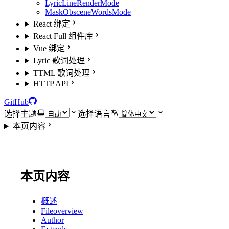
LyricLineRenderMode
MaskObsceneWordsMode
React 绑定
React Full 组件库
Vue 绑定
Lyric 歌词处理
TTML 歌词处理
HTTP API
GitHub
选择主题
选择语言
本页内容
本页内容
概述
Fileoverview
Author