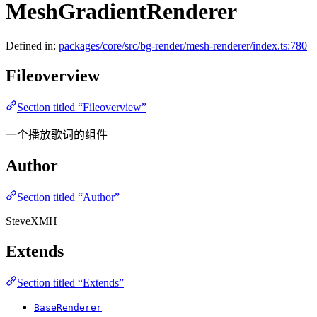
MeshGradientRenderer
Defined in:
packages/core/src/bg-render/mesh-renderer/index.ts:780
Fileoverview
Section titled “Fileoverview”
一个播放歌词的组件
Author
Section titled “Author”
SteveXMH
Extends
Section titled “Extends”
BaseRenderer