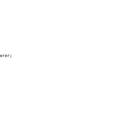
erer;