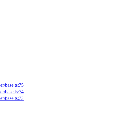
er/base.ts:75
er/base.ts:74
er/base.ts:73