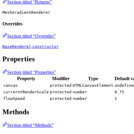
Section titled “Returns”
MeshGradientRenderer
Overrides
Section titled “Overrides”
.
BaseRenderer
constructor
Properties
Section titled “Properties”
Property
Modifier
Type
Default v
canvas
protected
HTMLCanvasElement
undefine
currerntRenderScale
protected
number
0.75
flowSpeed
protected
number
1
Methods
Section titled “Methods”