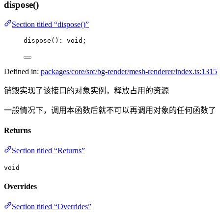
dispose()
Section titled “dispose()”
dispose
(): 
void
;
Defined in:
packages/core/src/bg-render/mesh-renderer/index.ts:1315
销毁实现了该接口的对象实例，释放占用的资源
一般情况下，调用本函数后就不可以再调用对象的任何函数了
Returns
Section titled “Returns”
void
Overrides
Section titled “Overrides”