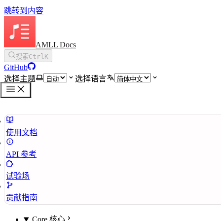
跳转到内容
AMLL Docs
搜索
Ctrl
K
GitHub
选择主题
选择语言
使用文档
API 参考
试验场
贡献指南
Core 核心