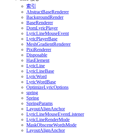
索引
AbstractBaseRenderer
BackgroundRender
BaseRenderer
DomLyricPlayer
LyricLineMouseEvent
LyricPlayerBase
MeshGradientRenderer
PixiRenderer
Disposable
HasElement
LyricLine
LyricLineBase
LyricWord
LyricWordBase
OptimizeLyricOptions
spring
Spring
SpringParams
LayoutAlignAnchor
LyricLineMouseEventListener
LyricLineRenderMode
MaskObsceneWordsMode
LayoutAlignAnchor