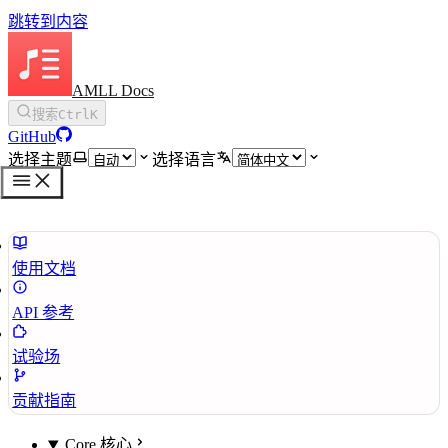
跳转到内容
AMLL Docs
搜索
Ctrl
K
GitHub
选择主题
选择语言
使用文档
API 参考
试验场
贡献指南
Core 核心