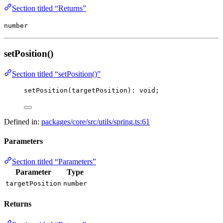
Section titled “Returns”
number
setPosition()
Section titled “setPosition()”
setPosition
(targetPosition): 
void
;
Defined in:
packages/core/src/utils/spring.ts:61
Parameters
Section titled “Parameters”
Parameter
Type
targetPosition
number
Returns