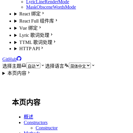
LyricLineRenderMode
MaskObsceneWordsMode
React 绑定
React Full 组件库
Vue 绑定
Lyric 歌词处理
TTML 歌词处理
HTTP API
GitHub
选择主题
选择语言
本页内容
本页内容
概述
Constructors
Constructor