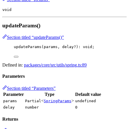
void
updateParams()
Section titled “updateParams()”
updateParams
(params, delay
?
)
:
void
;
Defined in:
packages/core/src/utils/spring.ts:89
Parameters
Section titled “Parameters”
Parameter
Type
Default value
<
>
params
Partial
SpringParams
undefined
delay
number
0
Returns