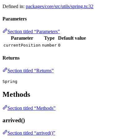
Defined in:
packages/core/src/utils/spring.ts:32
Parameters
Section titled “Parameters”
Parameter
Type
Default value
currentPosition
number
0
Returns
Section titled “Returns”
Spring
Methods
Section titled “Methods”
arrived()
Section titled “arrived()”