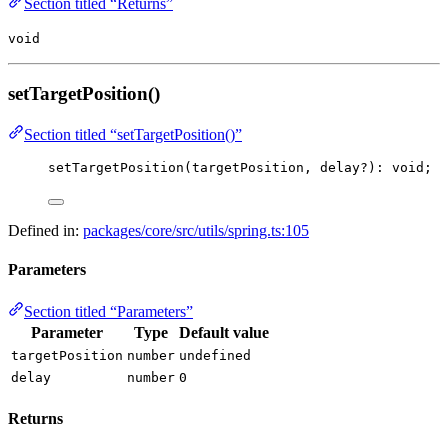
Section titled “Returns”
void
setTargetPosition()
Section titled “setTargetPosition()”
setTargetPosition
(targetPosition, delay
?
)
:
void
;
Defined in:
packages/core/src/utils/spring.ts:105
Parameters
Section titled “Parameters”
Parameter
Type
Default value
targetPosition
number
undefined
delay
number
0
Returns