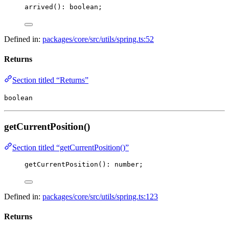
arrived
(): boolean;
Defined in:
packages/core/src/utils/spring.ts:52
Returns
Section titled “Returns”
boolean
getCurrentPosition()
Section titled “getCurrentPosition()”
getCurrentPosition
(): number;
Defined in:
packages/core/src/utils/spring.ts:123
Returns