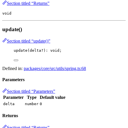
Section titled “Returns”
void
update()
Section titled “update()”
update
(delta
?
)
:
void
;
Defined in:
packages/core/src/utils/spring.ts:68
Parameters
Section titled “Parameters”
Parameter
Type
Default value
delta
number
0
Returns
Section titled “Returns”