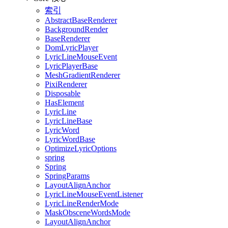
索引
AbstractBaseRenderer
BackgroundRender
BaseRenderer
DomLyricPlayer
LyricLineMouseEvent
LyricPlayerBase
MeshGradientRenderer
PixiRenderer
Disposable
HasElement
LyricLine
LyricLineBase
LyricWord
LyricWordBase
OptimizeLyricOptions
spring
Spring
SpringParams
LayoutAlignAnchor
LyricLineMouseEventListener
LyricLineRenderMode
MaskObsceneWordsMode
LayoutAlignAnchor