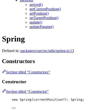
Methods
arrived()
getCurrentPosition()
setPosition()
setTargetPosition()
update()
updateParams()
Spring
Defined in:
packages/core/src/utils/spring.ts:13
Constructors
Section titled “Constructors”
Constructor
Section titled “Constructor”
new
Spring
(currentPosition
?
)
:
 Spring;