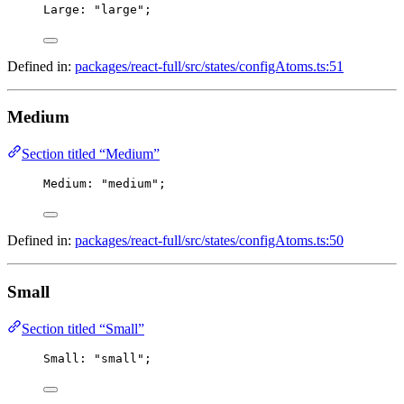
Large
: 
"large"
;
Defined in:
packages/react-full/src/states/configAtoms.ts:51
Medium
Section titled “Medium”
Medium
: 
"medium"
;
Defined in:
packages/react-full/src/states/configAtoms.ts:50
Small
Section titled “Small”
Small
: 
"small"
;