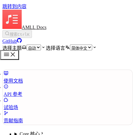
跳转到内容
AMLL Docs
搜索
Ctrl
K
GitHub
选择主题
选择语言
使用文档
API 参考
试验场
贡献指南
Core 核心