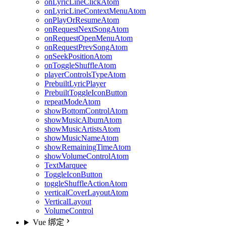
onLyricLineClickAtom
onLyricLineContextMenuAtom
onPlayOrResumeAtom
onRequestNextSongAtom
onRequestOpenMenuAtom
onRequestPrevSongAtom
onSeekPositionAtom
onToggleShuffleAtom
playerControlsTypeAtom
PrebuiltLyricPlayer
PrebuiltToggleIconButton
repeatModeAtom
showBottomControlAtom
showMusicAlbumAtom
showMusicArtistsAtom
showMusicNameAtom
showRemainingTimeAtom
showVolumeControlAtom
TextMarquee
ToggleIconButton
toggleShuffleActionAtom
verticalCoverLayoutAtom
VerticalLayout
VolumeControl
Vue 绑定