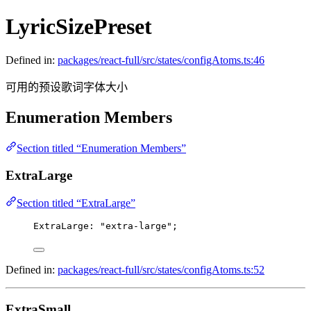
LyricSizePreset
Defined in:
packages/react-full/src/states/configAtoms.ts:46
可用的预设歌词字体大小
Enumeration Members
Section titled “Enumeration Members”
ExtraLarge
Section titled “ExtraLarge”
ExtraLarge
: 
"extra-large"
;
Defined in:
packages/react-full/src/states/configAtoms.ts:52
ExtraSmall