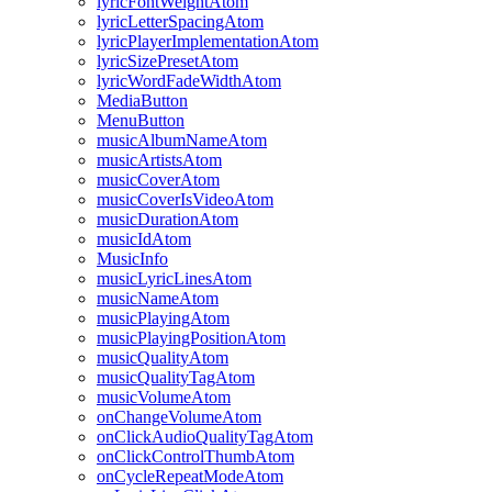
lyricFontWeightAtom
lyricLetterSpacingAtom
lyricPlayerImplementationAtom
lyricSizePresetAtom
lyricWordFadeWidthAtom
MediaButton
MenuButton
musicAlbumNameAtom
musicArtistsAtom
musicCoverAtom
musicCoverIsVideoAtom
musicDurationAtom
musicIdAtom
MusicInfo
musicLyricLinesAtom
musicNameAtom
musicPlayingAtom
musicPlayingPositionAtom
musicQualityAtom
musicQualityTagAtom
musicVolumeAtom
onChangeVolumeAtom
onClickAudioQualityTagAtom
onClickControlThumbAtom
onCycleRepeatModeAtom