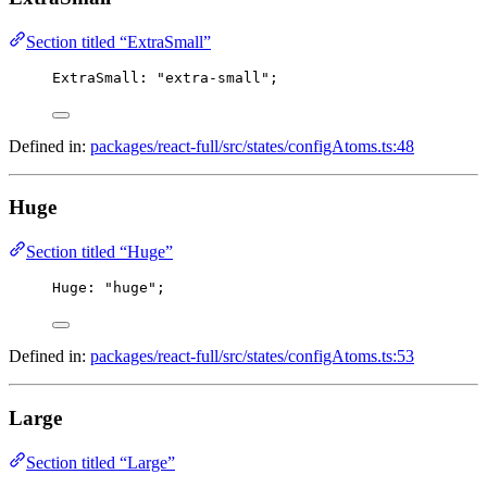
Section titled “ExtraSmall”
ExtraSmall
: 
"extra-small"
;
Defined in:
packages/react-full/src/states/configAtoms.ts:48
Huge
Section titled “Huge”
Huge
: 
"huge"
;
Defined in:
packages/react-full/src/states/configAtoms.ts:53
Large
Section titled “Large”