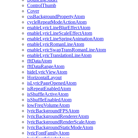
ControlThumb
Cover
cssBackgroundPropertyAtom
cycleRepeatModeActionAtom
enableLyricLineBlurEffectAtom
enableLyricLineScaleEffectAtom
enableLyricLineSpringAnimationAtom
enableLyricRomanLineAtom
enableLyricSwapTransRomanLineAtom
enableLyricTranslationLineAtom
fftDataAtom
fftDataRangeAtom
hideLyricViewAtom
HorizontalLayout
isLyricPageOpenedAtom
isRepeatEnabledAtom
isShuffleActiveAtom
isShuffleEnabledAtom
lowFreqVolumeAtom
lyricBackgroundFPSAtom
lyricBackgroundRendererAtom
lyricBackgroundRenderScaleAtom
lyricBackgroundStaticModeAtom
lyricFontFamilyAtom