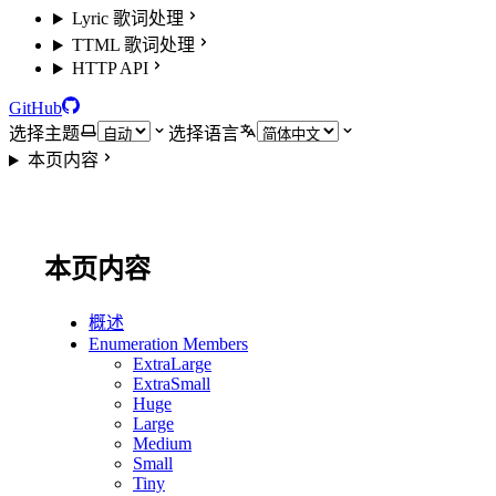
Lyric 歌词处理
TTML 歌词处理
HTTP API
GitHub
选择主题
选择语言
本页内容
本页内容
概述
Enumeration Members
ExtraLarge
ExtraSmall
Huge
Large
Medium
Small
Tiny