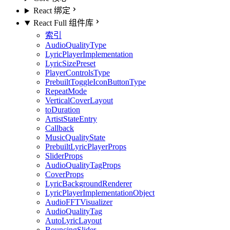
React 绑定
React Full 组件库
索引
AudioQualityType
LyricPlayerImplementation
LyricSizePreset
PlayerControlsType
PrebuiltToggleIconButtonType
RepeatMode
VerticalCoverLayout
toDuration
ArtistStateEntry
Callback
MusicQualityState
PrebuiltLyricPlayerProps
SliderProps
AudioQualityTagProps
CoverProps
LyricBackgroundRenderer
LyricPlayerImplementationObject
AudioFFTVisualizer
AudioQualityTag
AutoLyricLayout
BouncingSlider