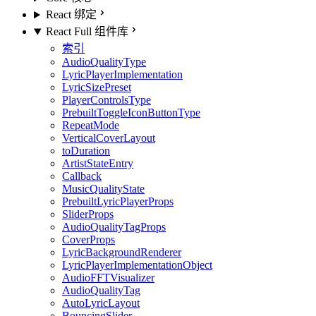
React 绑定
React Full 组件库
索引
AudioQualityType
LyricPlayerImplementation
LyricSizePreset
PlayerControlsType
PrebuiltToggleIconButtonType
RepeatMode
VerticalCoverLayout
toDuration
ArtistStateEntry
Callback
MusicQualityState
PrebuiltLyricPlayerProps
SliderProps
AudioQualityTagProps
CoverProps
LyricBackgroundRenderer
LyricPlayerImplementationObject
AudioFFTVisualizer
AudioQualityTag
AutoLyricLayout
BouncingSlider