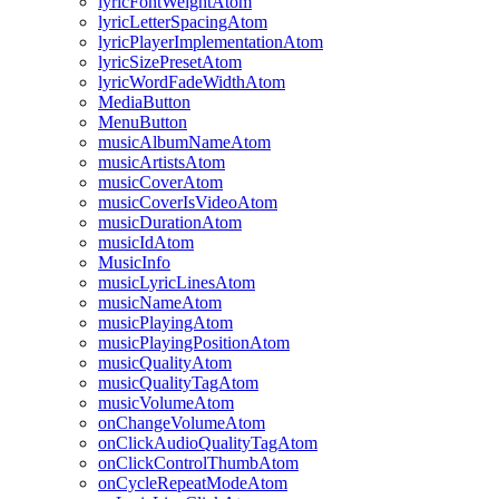
lyricFontWeightAtom
lyricLetterSpacingAtom
lyricPlayerImplementationAtom
lyricSizePresetAtom
lyricWordFadeWidthAtom
MediaButton
MenuButton
musicAlbumNameAtom
musicArtistsAtom
musicCoverAtom
musicCoverIsVideoAtom
musicDurationAtom
musicIdAtom
MusicInfo
musicLyricLinesAtom
musicNameAtom
musicPlayingAtom
musicPlayingPositionAtom
musicQualityAtom
musicQualityTagAtom
musicVolumeAtom
onChangeVolumeAtom
onClickAudioQualityTagAtom
onClickControlThumbAtom
onCycleRepeatModeAtom