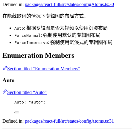
Defined in:
packages/react-full/src/states/configAtoms.ts:30
在隐藏歌词的情况下专辑图的布局方式：
: 根据专辑图是否为视频以使用沉浸布局
Auto
: 强制使用默认的专辑图布局
ForceNormal
: 强制使用沉浸式的专辑图布局
ForceImmersive
Enumeration Members
Section titled “Enumeration Members”
Auto
Section titled “Auto”
Auto
: 
"auto"
;
Defined in:
packages/react-full/src/states/configAtoms.ts:31