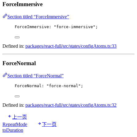
ForceImmersive
Section titled “ForceImmersive”
ForceImmersive
: 
"force-immersive"
;
Defined in:
packages/react-full/src/states/configAtoms.ts:33
ForceNormal
Section titled “ForceNormal”
ForceNormal
: 
"force-normal"
;
Defined in:
packages/react-full/src/states/configAtoms.ts:32
上一页
RepeatMode
下一页
toDuration