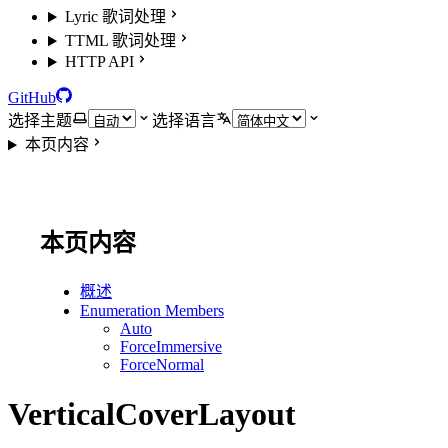
Lyric 歌词处理
TTML 歌词处理
HTTP API
GitHub
选择主题
选择语言
本页内容
本页内容
概述
Enumeration Members
Auto
ForceImmersive
ForceNormal
VerticalCoverLayout