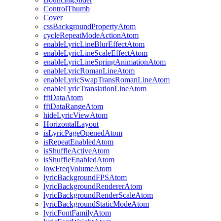
ControlThumb
Cover
cssBackgroundPropertyAtom
cycleRepeatModeActionAtom
enableLyricLineBlurEffectAtom
enableLyricLineScaleEffectAtom
enableLyricLineSpringAnimationAtom
enableLyricRomanLineAtom
enableLyricSwapTransRomanLineAtom
enableLyricTranslationLineAtom
fftDataAtom
fftDataRangeAtom
hideLyricViewAtom
HorizontalLayout
isLyricPageOpenedAtom
isRepeatEnabledAtom
isShuffleActiveAtom
isShuffleEnabledAtom
lowFreqVolumeAtom
lyricBackgroundFPSAtom
lyricBackgroundRendererAtom
lyricBackgroundRenderScaleAtom
lyricBackgroundStaticModeAtom
lyricFontFamilyAtom