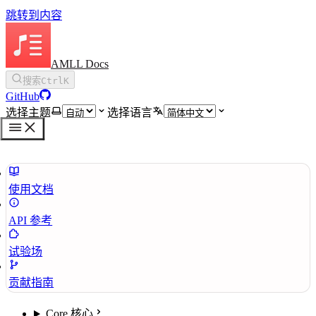
跳转到内容
AMLL Docs
搜索
Ctrl
K
GitHub
选择主题
选择语言
使用文档
API 参考
试验场
贡献指南
Core 核心