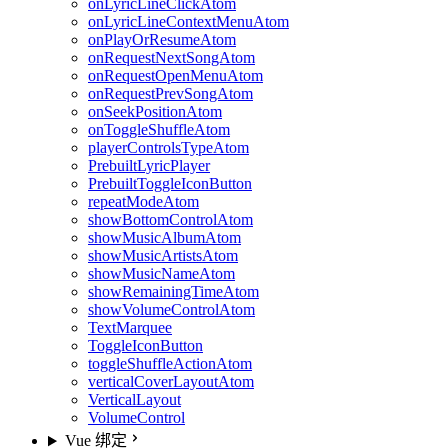
onLyricLineClickAtom
onLyricLineContextMenuAtom
onPlayOrResumeAtom
onRequestNextSongAtom
onRequestOpenMenuAtom
onRequestPrevSongAtom
onSeekPositionAtom
onToggleShuffleAtom
playerControlsTypeAtom
PrebuiltLyricPlayer
PrebuiltToggleIconButton
repeatModeAtom
showBottomControlAtom
showMusicAlbumAtom
showMusicArtistsAtom
showMusicNameAtom
showRemainingTimeAtom
showVolumeControlAtom
TextMarquee
ToggleIconButton
toggleShuffleActionAtom
verticalCoverLayoutAtom
VerticalLayout
VolumeControl
Vue 绑定