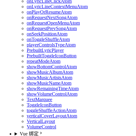
onLyricLineClickAtom
onLyricLineContextMenuAtom
onPlayOrResumeAtom
onRequestNextSongAtom
onRequestOpenMenuAtom
onRequestPrevSongAtom
onSeekPositionAtom
onToggleShuffleAtom
playerControlsTypeAtom
PrebuiltLyricPlayer
PrebuiltToggleIconButton
repeatModeAtom
showBottomControlAtom
showMusicAlbumAtom
showMusicArtistsAtom
showMusicNameAtom
showRemainingTimeAtom
showVolumeControlAtom
TextMarquee
ToggleIconButton
toggleShuffleActionAtom
verticalCoverLayoutAtom
VerticalLayout
VolumeControl
Vue 绑定