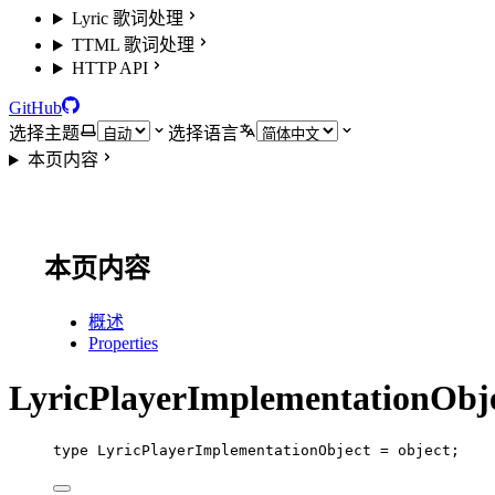
Lyric 歌词处理
TTML 歌词处理
HTTP API
GitHub
选择主题
选择语言
本页内容
本页内容
概述
Properties
LyricPlayerImplementationObj
type
LyricPlayerImplementationObject
=
object
;