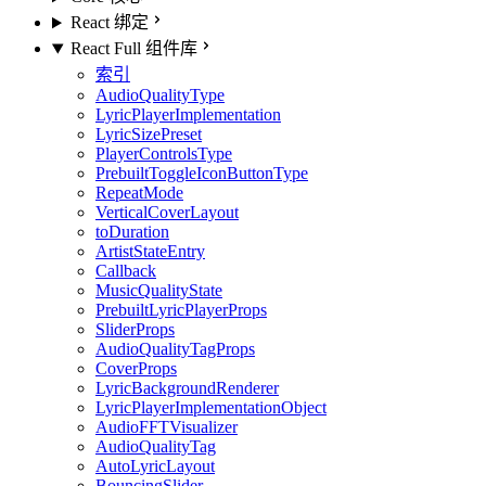
React 绑定
React Full 组件库
索引
AudioQualityType
LyricPlayerImplementation
LyricSizePreset
PlayerControlsType
PrebuiltToggleIconButtonType
RepeatMode
VerticalCoverLayout
toDuration
ArtistStateEntry
Callback
MusicQualityState
PrebuiltLyricPlayerProps
SliderProps
AudioQualityTagProps
CoverProps
LyricBackgroundRenderer
LyricPlayerImplementationObject
AudioFFTVisualizer
AudioQualityTag
AutoLyricLayout
BouncingSlider