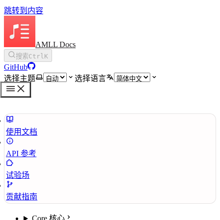
跳转到内容
AMLL Docs
搜索
Ctrl
K
GitHub
选择主题
选择语言
使用文档
API 参考
试验场
贡献指南
Core 核心