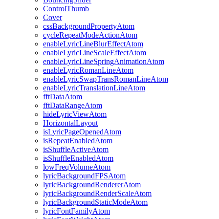
ControlThumb
Cover
cssBackgroundPropertyAtom
cycleRepeatModeActionAtom
enableLyricLineBlurEffectAtom
enableLyricLineScaleEffectAtom
enableLyricLineSpringAnimationAtom
enableLyricRomanLineAtom
enableLyricSwapTransRomanLineAtom
enableLyricTranslationLineAtom
fftDataAtom
fftDataRangeAtom
hideLyricViewAtom
HorizontalLayout
isLyricPageOpenedAtom
isRepeatEnabledAtom
isShuffleActiveAtom
isShuffleEnabledAtom
lowFreqVolumeAtom
lyricBackgroundFPSAtom
lyricBackgroundRendererAtom
lyricBackgroundRenderScaleAtom
lyricBackgroundStaticModeAtom
lyricFontFamilyAtom