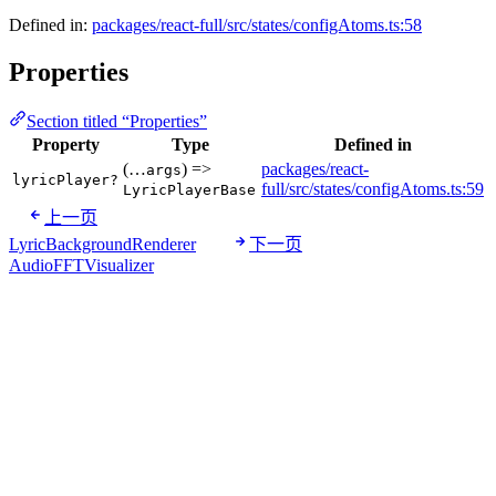
Defined in:
packages/react-full/src/states/configAtoms.ts:58
Properties
Section titled “Properties”
Property
Type
Defined in
(…
) =>
packages/react-
args
lyricPlayer?
full/src/states/configAtoms.ts:59
LyricPlayerBase
上一页
LyricBackgroundRenderer
下一页
AudioFFTVisualizer