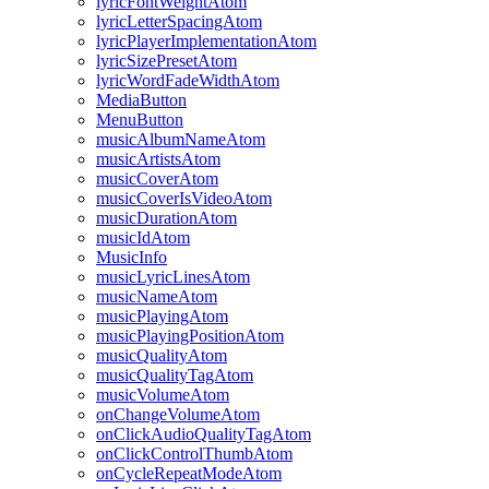
lyricFontWeightAtom
lyricLetterSpacingAtom
lyricPlayerImplementationAtom
lyricSizePresetAtom
lyricWordFadeWidthAtom
MediaButton
MenuButton
musicAlbumNameAtom
musicArtistsAtom
musicCoverAtom
musicCoverIsVideoAtom
musicDurationAtom
musicIdAtom
MusicInfo
musicLyricLinesAtom
musicNameAtom
musicPlayingAtom
musicPlayingPositionAtom
musicQualityAtom
musicQualityTagAtom
musicVolumeAtom
onChangeVolumeAtom
onClickAudioQualityTagAtom
onClickControlThumbAtom
onCycleRepeatModeAtom