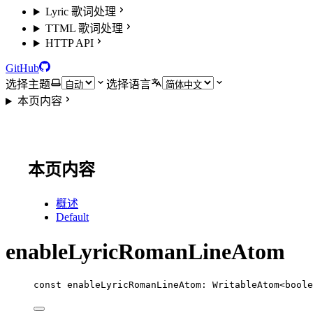
Lyric 歌词处理
TTML 歌词处理
HTTP API
GitHub
选择主题
选择语言
本页内容
本页内容
概述
Default
enableLyricRomanLineAtom
const
enableLyricRomanLineAtom
:
WritableAtom
<
boole