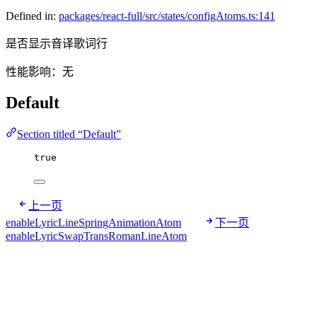
Defined in:
packages/react-full/src/states/configAtoms.ts:141
是否显示音译歌词行
性能影响：无
Default
Section titled “Default”
true
上一页
enableLyricLineSpringAnimationAtom
下一页
enableLyricSwapTransRomanLineAtom