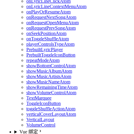
onLyricLineClickAtom
onLyricLineContextMenuAtom
onPlayOrResumeAtom
onRequestNextSongAtom
onRequestOpenMenuAtom
onRequestPrevSongAtom
onSeekPositionAtom
onToggleShuffleAtom
playerControlsTypeAtom
PrebuiltLyricPlayer
PrebuiltToggleIconButton
repeatModeAtom
showBottomControlAtom
showMusicAlbumAtom
showMusicArtistsAtom
showMusicNameAtom
showRemainingTimeAtom
showVolumeControlAtom
TextMarquee
ToggleIconButton
toggleShuffleActionAtom
verticalCoverLayoutAtom
VerticalLayout
VolumeControl
Vue 绑定