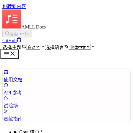
跳转到内容
AMLL Docs
搜索
Ctrl
K
GitHub
选择主题
选择语言
使用文档
API 参考
试验场
贡献指南
Core 核心