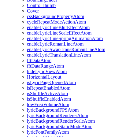
ControlThumb
Cover
cssBackgroundPropertyAtom
cycleRepeatModeActionAtom
enableLyricLineBlurEffectAtom
enableLyricLineScaleEffectAtom
enableLyricLineSpringAnimationAtom
enableLyricRomanLineAtom
enableLyricSwapTransRomanLineAtom
enableLyricTranslationLineAtom
fftDataAtom
fftDataRangeAtom
hideLyricViewAtom
HorizontalLayout
isLyricPageOpenedAtom
isRepeatEnabledAtom
isShuffleActiveAtom
isShuffleEnabledAtom
lowFreqVolumeAtom
lyricBackgroundFPSAtom
lyricBackgroundRendererAtom
lyricBackgroundRenderScaleAtom
lyricBackgroundStaticModeAtom
lyricFontFamilyAtom