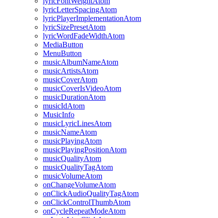
lyricFontWeightAtom
lyricLetterSpacingAtom
lyricPlayerImplementationAtom
lyricSizePresetAtom
lyricWordFadeWidthAtom
MediaButton
MenuButton
musicAlbumNameAtom
musicArtistsAtom
musicCoverAtom
musicCoverIsVideoAtom
musicDurationAtom
musicIdAtom
MusicInfo
musicLyricLinesAtom
musicNameAtom
musicPlayingAtom
musicPlayingPositionAtom
musicQualityAtom
musicQualityTagAtom
musicVolumeAtom
onChangeVolumeAtom
onClickAudioQualityTagAtom
onClickControlThumbAtom
onCycleRepeatModeAtom