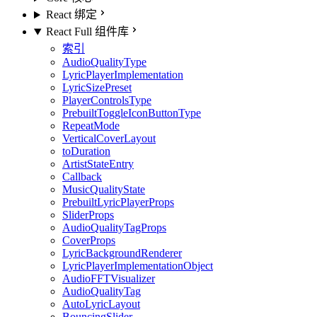
React 绑定
React Full 组件库
索引
AudioQualityType
LyricPlayerImplementation
LyricSizePreset
PlayerControlsType
PrebuiltToggleIconButtonType
RepeatMode
VerticalCoverLayout
toDuration
ArtistStateEntry
Callback
MusicQualityState
PrebuiltLyricPlayerProps
SliderProps
AudioQualityTagProps
CoverProps
LyricBackgroundRenderer
LyricPlayerImplementationObject
AudioFFTVisualizer
AudioQualityTag
AutoLyricLayout
BouncingSlider