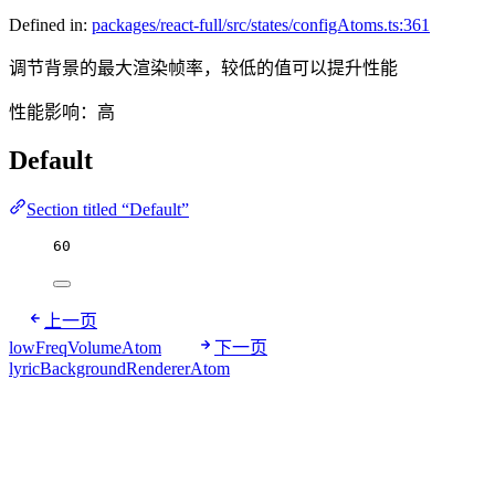
Defined in:
packages/react-full/src/states/configAtoms.ts:361
调节背景的最大渲染帧率，较低的值可以提升性能
性能影响：高
Default
Section titled “Default”
60
上一页
lowFreqVolumeAtom
下一页
lyricBackgroundRendererAtom