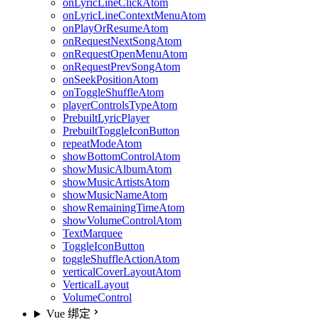
onLyricLineClickAtom
onLyricLineContextMenuAtom
onPlayOrResumeAtom
onRequestNextSongAtom
onRequestOpenMenuAtom
onRequestPrevSongAtom
onSeekPositionAtom
onToggleShuffleAtom
playerControlsTypeAtom
PrebuiltLyricPlayer
PrebuiltToggleIconButton
repeatModeAtom
showBottomControlAtom
showMusicAlbumAtom
showMusicArtistsAtom
showMusicNameAtom
showRemainingTimeAtom
showVolumeControlAtom
TextMarquee
ToggleIconButton
toggleShuffleActionAtom
verticalCoverLayoutAtom
VerticalLayout
VolumeControl
Vue 绑定