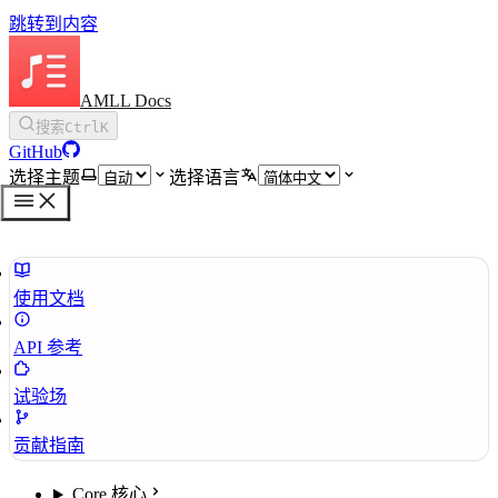
跳转到内容
AMLL Docs
搜索
Ctrl
K
GitHub
选择主题
选择语言
使用文档
API 参考
试验场
贡献指南
Core 核心