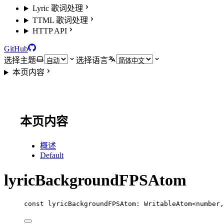
Lyric 歌词处理
TTML 歌词处理
HTTP API
GitHub
选择主题
选择语言
本页内容
本页内容
概述
Default
lyricBackgroundFPSAtom
const
lyricBackgroundFPSAtom
:
WritableAtom
<
number
,