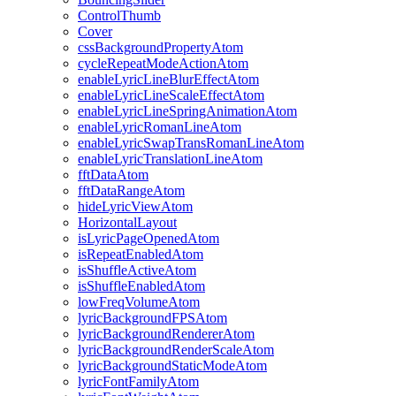
ControlThumb
Cover
cssBackgroundPropertyAtom
cycleRepeatModeActionAtom
enableLyricLineBlurEffectAtom
enableLyricLineScaleEffectAtom
enableLyricLineSpringAnimationAtom
enableLyricRomanLineAtom
enableLyricSwapTransRomanLineAtom
enableLyricTranslationLineAtom
fftDataAtom
fftDataRangeAtom
hideLyricViewAtom
HorizontalLayout
isLyricPageOpenedAtom
isRepeatEnabledAtom
isShuffleActiveAtom
isShuffleEnabledAtom
lowFreqVolumeAtom
lyricBackgroundFPSAtom
lyricBackgroundRendererAtom
lyricBackgroundRenderScaleAtom
lyricBackgroundStaticModeAtom
lyricFontFamilyAtom