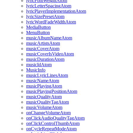
lyricFontWeightAtom
lyricLetterSpacingAtom
lyricPlayerImplementationAtom
lyricSizePresetAtom
lyricWordFadeWidthAtom
MediaButton
MenuButton
musicAlbumNameAtom
musicArtistsAtom
musicCoverAtom
musicCoverIsVideoAtom
musicDurationAtom
musicIdAtom
MusicInfo
musicLyricLinesAtom
musicNameAtom
musicPlayingAtom
musicPlayingPositionAtom
musicQualityAtom
musicQualityTagAtom
musicVolumeAtom
onChangeVolumeAtom
onClickAudioQualityTagAtom
onClickControlThumbAtom
onCycleRepeatModeAtom