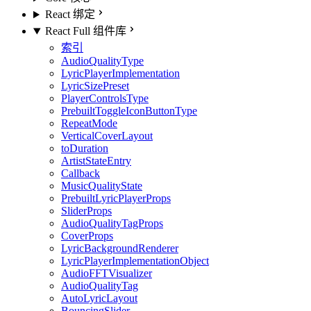
React 绑定
React Full 组件库
索引
AudioQualityType
LyricPlayerImplementation
LyricSizePreset
PlayerControlsType
PrebuiltToggleIconButtonType
RepeatMode
VerticalCoverLayout
toDuration
ArtistStateEntry
Callback
MusicQualityState
PrebuiltLyricPlayerProps
SliderProps
AudioQualityTagProps
CoverProps
LyricBackgroundRenderer
LyricPlayerImplementationObject
AudioFFTVisualizer
AudioQualityTag
AutoLyricLayout
BouncingSlider