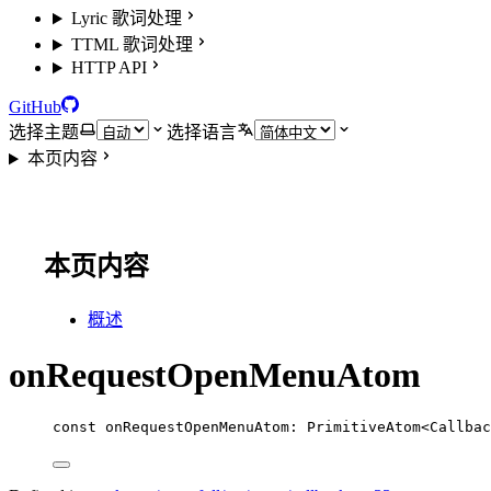
Lyric 歌词处理
TTML 歌词处理
HTTP API
GitHub
选择主题
选择语言
本页内容
本页内容
概述
onRequestOpenMenuAtom
const
onRequestOpenMenuAtom
:
PrimitiveAtom
<
Callbac