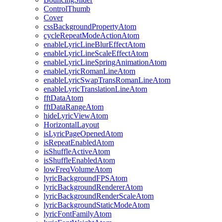
ControlThumb
Cover
cssBackgroundPropertyAtom
cycleRepeatModeActionAtom
enableLyricLineBlurEffectAtom
enableLyricLineScaleEffectAtom
enableLyricLineSpringAnimationAtom
enableLyricRomanLineAtom
enableLyricSwapTransRomanLineAtom
enableLyricTranslationLineAtom
fftDataAtom
fftDataRangeAtom
hideLyricViewAtom
HorizontalLayout
isLyricPageOpenedAtom
isRepeatEnabledAtom
isShuffleActiveAtom
isShuffleEnabledAtom
lowFreqVolumeAtom
lyricBackgroundFPSAtom
lyricBackgroundRendererAtom
lyricBackgroundRenderScaleAtom
lyricBackgroundStaticModeAtom
lyricFontFamilyAtom