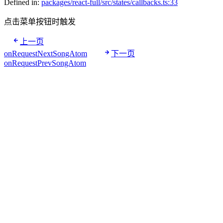
Defined in:
packages/react-full/src/states/callbacks.ts:33
点击菜单按钮时触发
上一页
onRequestNextSongAtom
下一页
onRequestPrevSongAtom