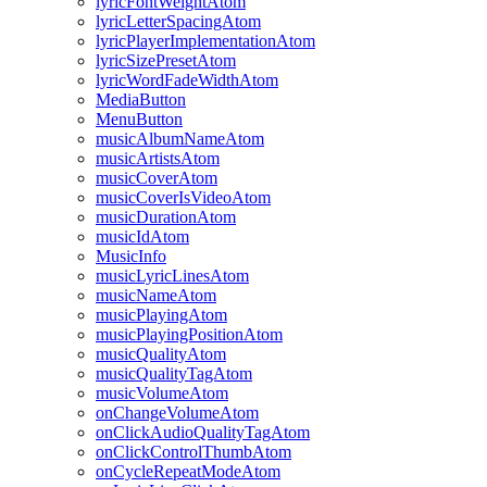
lyricFontWeightAtom
lyricLetterSpacingAtom
lyricPlayerImplementationAtom
lyricSizePresetAtom
lyricWordFadeWidthAtom
MediaButton
MenuButton
musicAlbumNameAtom
musicArtistsAtom
musicCoverAtom
musicCoverIsVideoAtom
musicDurationAtom
musicIdAtom
MusicInfo
musicLyricLinesAtom
musicNameAtom
musicPlayingAtom
musicPlayingPositionAtom
musicQualityAtom
musicQualityTagAtom
musicVolumeAtom
onChangeVolumeAtom
onClickAudioQualityTagAtom
onClickControlThumbAtom
onCycleRepeatModeAtom