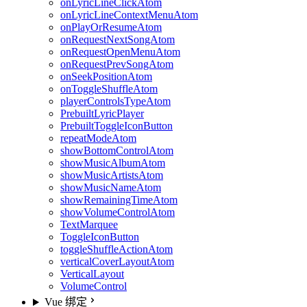
onLyricLineClickAtom
onLyricLineContextMenuAtom
onPlayOrResumeAtom
onRequestNextSongAtom
onRequestOpenMenuAtom
onRequestPrevSongAtom
onSeekPositionAtom
onToggleShuffleAtom
playerControlsTypeAtom
PrebuiltLyricPlayer
PrebuiltToggleIconButton
repeatModeAtom
showBottomControlAtom
showMusicAlbumAtom
showMusicArtistsAtom
showMusicNameAtom
showRemainingTimeAtom
showVolumeControlAtom
TextMarquee
ToggleIconButton
toggleShuffleActionAtom
verticalCoverLayoutAtom
VerticalLayout
VolumeControl
Vue 绑定