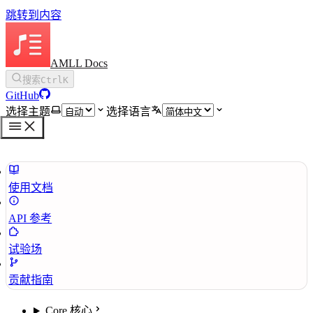
跳转到内容
AMLL Docs
搜索
Ctrl
K
GitHub
选择主题
选择语言
使用文档
API 参考
试验场
贡献指南
Core 核心