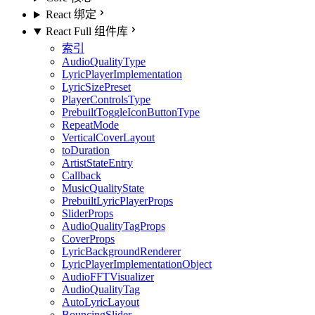
React 绑定
React Full 组件库
索引
AudioQualityType
LyricPlayerImplementation
LyricSizePreset
PlayerControlsType
PrebuiltToggleIconButtonType
RepeatMode
VerticalCoverLayout
toDuration
ArtistStateEntry
Callback
MusicQualityState
PrebuiltLyricPlayerProps
SliderProps
AudioQualityTagProps
CoverProps
LyricBackgroundRenderer
LyricPlayerImplementationObject
AudioFFTVisualizer
AudioQualityTag
AutoLyricLayout
BouncingSlider