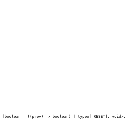
 [
boolean
|
 ((
prev
) 
=>
boolean
) 
|
typeof
RESET
], 
void
>;