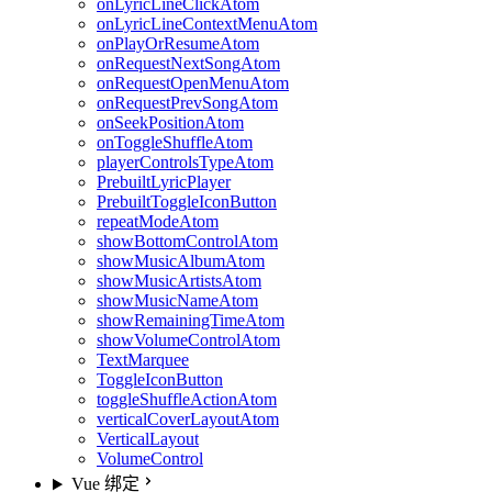
onLyricLineClickAtom
onLyricLineContextMenuAtom
onPlayOrResumeAtom
onRequestNextSongAtom
onRequestOpenMenuAtom
onRequestPrevSongAtom
onSeekPositionAtom
onToggleShuffleAtom
playerControlsTypeAtom
PrebuiltLyricPlayer
PrebuiltToggleIconButton
repeatModeAtom
showBottomControlAtom
showMusicAlbumAtom
showMusicArtistsAtom
showMusicNameAtom
showRemainingTimeAtom
showVolumeControlAtom
TextMarquee
ToggleIconButton
toggleShuffleActionAtom
verticalCoverLayoutAtom
VerticalLayout
VolumeControl
Vue 绑定