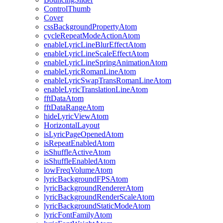
ControlThumb
Cover
cssBackgroundPropertyAtom
cycleRepeatModeActionAtom
enableLyricLineBlurEffectAtom
enableLyricLineScaleEffectAtom
enableLyricLineSpringAnimationAtom
enableLyricRomanLineAtom
enableLyricSwapTransRomanLineAtom
enableLyricTranslationLineAtom
fftDataAtom
fftDataRangeAtom
hideLyricViewAtom
HorizontalLayout
isLyricPageOpenedAtom
isRepeatEnabledAtom
isShuffleActiveAtom
isShuffleEnabledAtom
lowFreqVolumeAtom
lyricBackgroundFPSAtom
lyricBackgroundRendererAtom
lyricBackgroundRenderScaleAtom
lyricBackgroundStaticModeAtom
lyricFontFamilyAtom