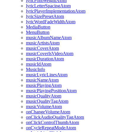
lyricFontWeightAtom
lyricLetterSpacingAtom
lyricPlayerImplementationAtom
lyricSizePresetAtom
lyricWordFadeWidthAtom
MediaButton
MenuButton
musicAlbumNameAtom
musicArtistsAtom
musicCoverAtom
musicCoverIsVideoAtom
musicDurationAtom
musicIdAtom
MusicInfo
musicLyricLinesAtom
musicNameAtom
musicPlayingAtom
musicPlayingPositionAtom
musicQualityAtom
musicQualityTagAtom
musicVolumeAtom
onChangeVolumeAtom
onClickAudioQualityTagAtom
onClickControlThumbAtom
onCycleRepeatModeAtom