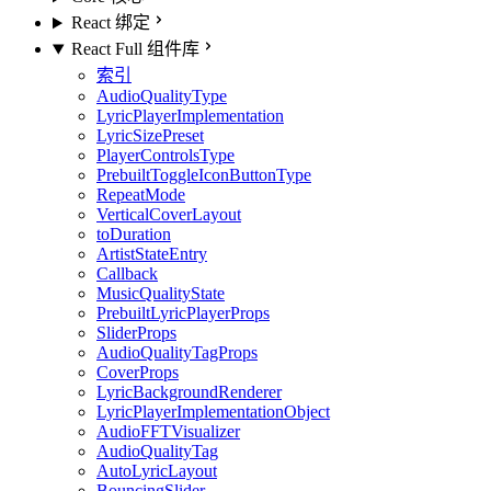
React 绑定
React Full 组件库
索引
AudioQualityType
LyricPlayerImplementation
LyricSizePreset
PlayerControlsType
PrebuiltToggleIconButtonType
RepeatMode
VerticalCoverLayout
toDuration
ArtistStateEntry
Callback
MusicQualityState
PrebuiltLyricPlayerProps
SliderProps
AudioQualityTagProps
CoverProps
LyricBackgroundRenderer
LyricPlayerImplementationObject
AudioFFTVisualizer
AudioQualityTag
AutoLyricLayout
BouncingSlider