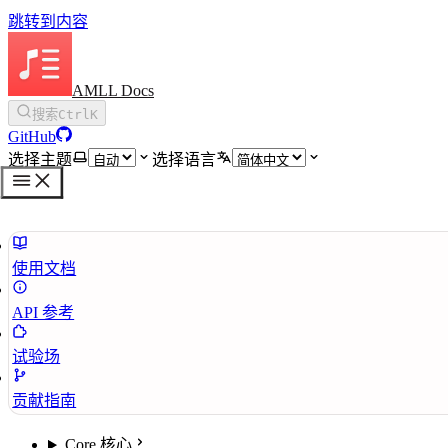
跳转到内容
AMLL Docs
搜索
Ctrl
K
GitHub
选择主题
选择语言
使用文档
API 参考
试验场
贡献指南
Core 核心