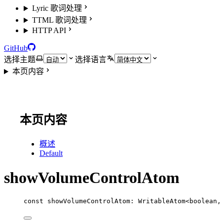
Lyric 歌词处理
TTML 歌词处理
HTTP API
GitHub
选择主题
选择语言
本页内容
本页内容
概述
Default
showVolumeControlAtom
const
showVolumeControlAtom
:
WritableAtom
<
boolean
,