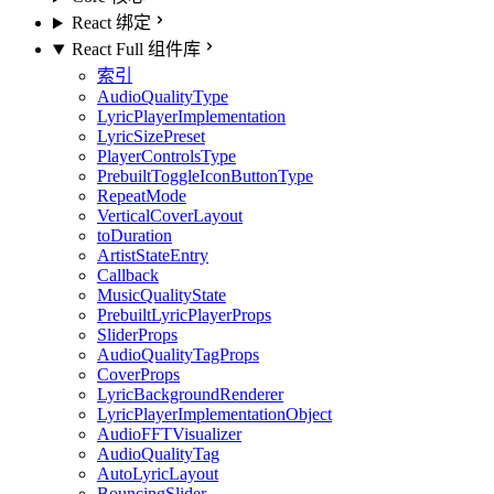
React 绑定
React Full 组件库
索引
AudioQualityType
LyricPlayerImplementation
LyricSizePreset
PlayerControlsType
PrebuiltToggleIconButtonType
RepeatMode
VerticalCoverLayout
toDuration
ArtistStateEntry
Callback
MusicQualityState
PrebuiltLyricPlayerProps
SliderProps
AudioQualityTagProps
CoverProps
LyricBackgroundRenderer
LyricPlayerImplementationObject
AudioFFTVisualizer
AudioQualityTag
AutoLyricLayout
BouncingSlider