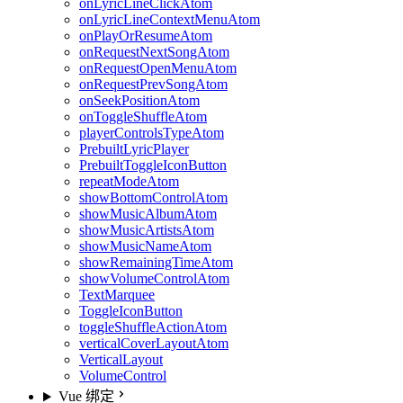
onLyricLineClickAtom
onLyricLineContextMenuAtom
onPlayOrResumeAtom
onRequestNextSongAtom
onRequestOpenMenuAtom
onRequestPrevSongAtom
onSeekPositionAtom
onToggleShuffleAtom
playerControlsTypeAtom
PrebuiltLyricPlayer
PrebuiltToggleIconButton
repeatModeAtom
showBottomControlAtom
showMusicAlbumAtom
showMusicArtistsAtom
showMusicNameAtom
showRemainingTimeAtom
showVolumeControlAtom
TextMarquee
ToggleIconButton
toggleShuffleActionAtom
verticalCoverLayoutAtom
VerticalLayout
VolumeControl
Vue 绑定