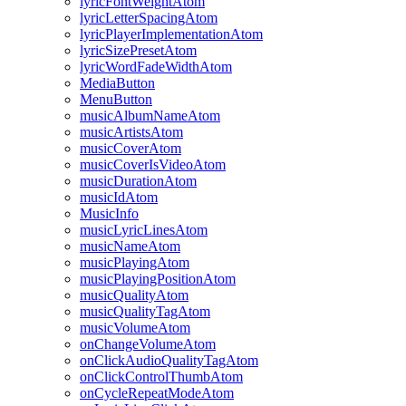
lyricFontWeightAtom
lyricLetterSpacingAtom
lyricPlayerImplementationAtom
lyricSizePresetAtom
lyricWordFadeWidthAtom
MediaButton
MenuButton
musicAlbumNameAtom
musicArtistsAtom
musicCoverAtom
musicCoverIsVideoAtom
musicDurationAtom
musicIdAtom
MusicInfo
musicLyricLinesAtom
musicNameAtom
musicPlayingAtom
musicPlayingPositionAtom
musicQualityAtom
musicQualityTagAtom
musicVolumeAtom
onChangeVolumeAtom
onClickAudioQualityTagAtom
onClickControlThumbAtom
onCycleRepeatModeAtom