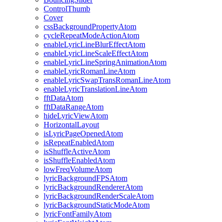
ControlThumb
Cover
cssBackgroundPropertyAtom
cycleRepeatModeActionAtom
enableLyricLineBlurEffectAtom
enableLyricLineScaleEffectAtom
enableLyricLineSpringAnimationAtom
enableLyricRomanLineAtom
enableLyricSwapTransRomanLineAtom
enableLyricTranslationLineAtom
fftDataAtom
fftDataRangeAtom
hideLyricViewAtom
HorizontalLayout
isLyricPageOpenedAtom
isRepeatEnabledAtom
isShuffleActiveAtom
isShuffleEnabledAtom
lowFreqVolumeAtom
lyricBackgroundFPSAtom
lyricBackgroundRendererAtom
lyricBackgroundRenderScaleAtom
lyricBackgroundStaticModeAtom
lyricFontFamilyAtom