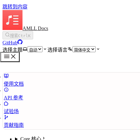
跳转到内容
AMLL Docs
搜索
Ctrl
K
GitHub
选择主题
选择语言
使用文档
API 参考
试验场
贡献指南
Core 核心