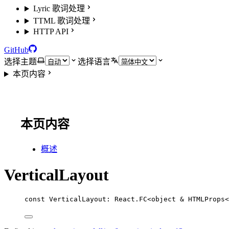
Lyric 歌词处理
TTML 歌词处理
HTTP API
GitHub
选择主题
选择语言
本页内容
本页内容
概述
VerticalLayout
const
VerticalLayout
:
React
.
FC
<
object
&
HTMLProps
<